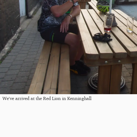
We've arrived at the Red Lion in Kenninghall