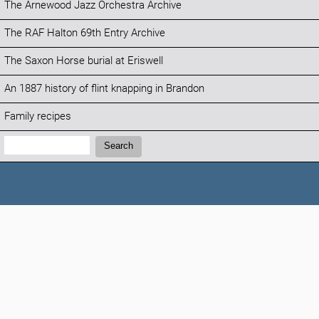
The Arnewood Jazz Orchestra Archive
The RAF Halton 69th Entry Archive
The Saxon Horse burial at Eriswell
An 1887 history of flint knapping in Brandon
Family recipes
Search:
Search