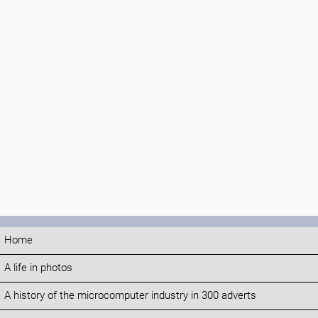
Home
A life in photos
A history of the microcomputer industry in 300 adverts