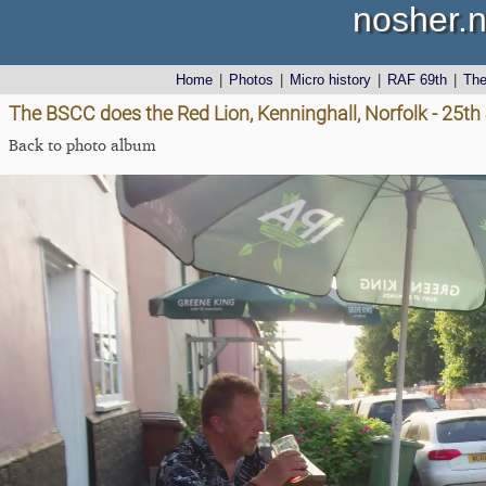
nosher.n
Home
|
Photos
|
Micro history
|
RAF 69th
|
Th
The BSCC does the Red Lion, Kenninghall, Norfolk - 25t
Back to photo album