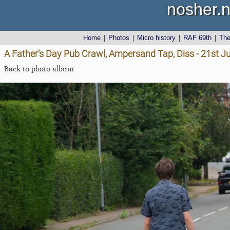
nosher.n
Home
|
Photos
|
Micro history
|
RAF 69th
|
Th
A Father's Day Pub Crawl, Ampersand Tap, Diss - 21st J
Back to photo album