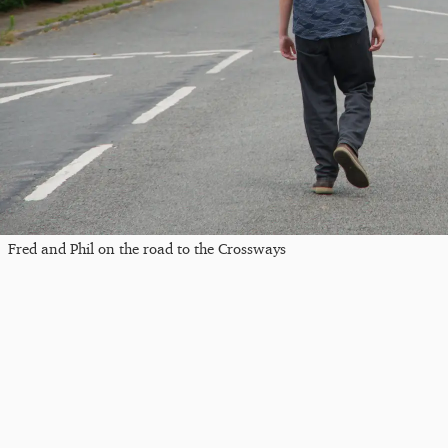
Fred and Phil on the road to the Crossways