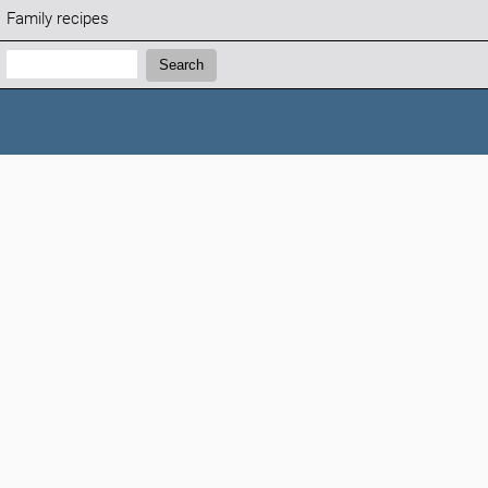
Family recipes
Search:
Search