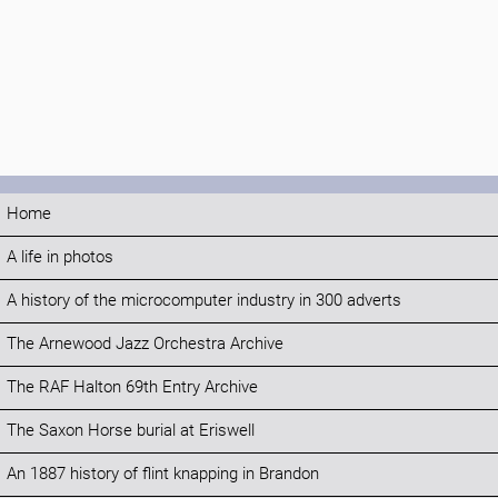
Home
A life in photos
A history of the microcomputer industry in 300 adverts
The Arnewood Jazz Orchestra Archive
The RAF Halton 69th Entry Archive
The Saxon Horse burial at Eriswell
An 1887 history of flint knapping in Brandon