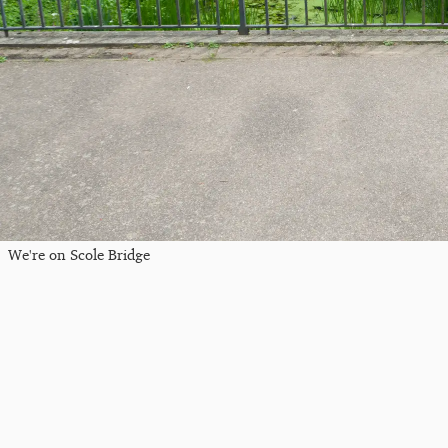
We're on Scole Bridge