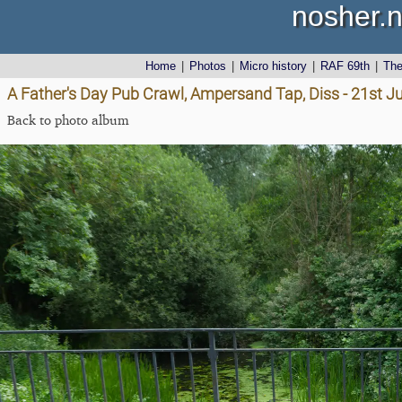
nosher.n
Home
|
Photos
|
Micro history
|
RAF 69th
|
Th
A Father's Day Pub Crawl, Ampersand Tap, Diss - 21st J
Back to photo album