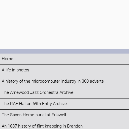
Home
A life in photos
A history of the microcomputer industry in 300 adverts
The Arnewood Jazz Orchestra Archive
The RAF Halton 69th Entry Archive
The Saxon Horse burial at Eriswell
An 1887 history of flint knapping in Brandon