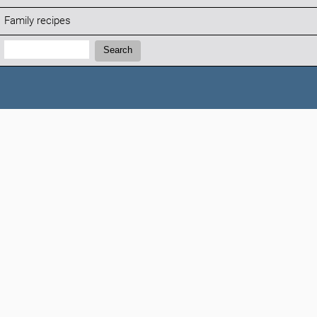
Family recipes
Search:
Search