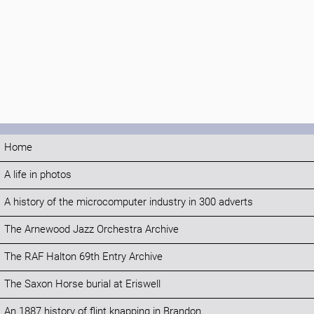
Home
A life in photos
A history of the microcomputer industry in 300 adverts
The Arnewood Jazz Orchestra Archive
The RAF Halton 69th Entry Archive
The Saxon Horse burial at Eriswell
An 1887 history of flint knapping in Brandon