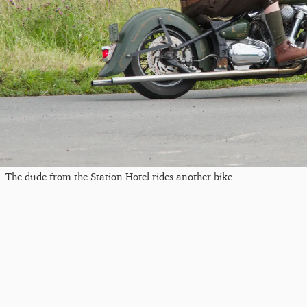
The dude from the Station Hotel rides another bike