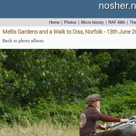
nosher.n
Home
|
Photos
|
Micro history
|
RAF 69th
|
Th
Mellis Gardens and a Walk to Diss, Norfolk - 13th June 
Back to photo album