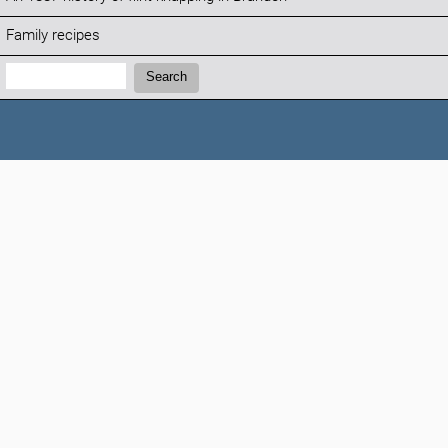
Family recipes
Search:
Search