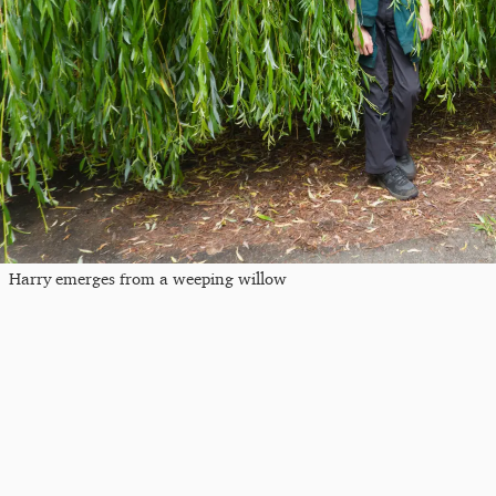
Harry emerges from a weeping willow