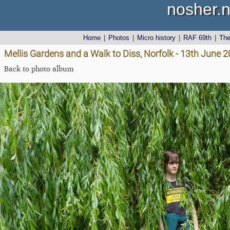
nosher.n
Home
|
Photos
|
Micro history
|
RAF 69th
|
Th
Mellis Gardens and a Walk to Diss, Norfolk - 13th June 
Back to photo album