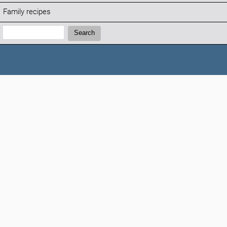
Family recipes
Search:
Search