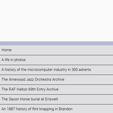
Home
A life in photos
A history of the microcomputer industry in 300 adverts
The Arnewood Jazz Orchestra Archive
The RAF Halton 69th Entry Archive
The Saxon Horse burial at Eriswell
An 1887 history of flint knapping in Brandon