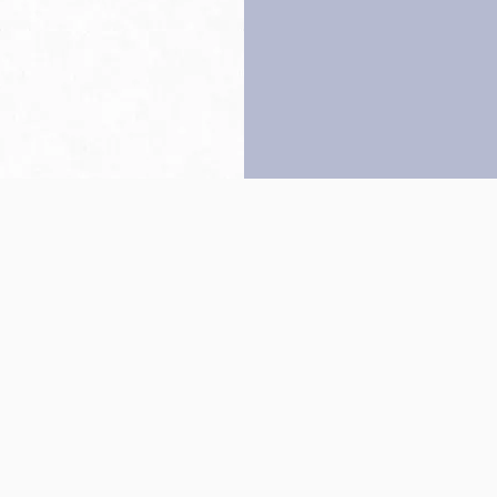
Back to top