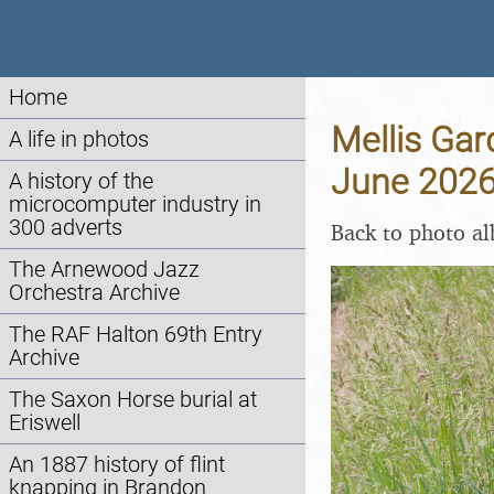
Home
Mellis Gar
A life in photos
June 202
A history of the
microcomputer industry in
300 adverts
Back to photo a
The Arnewood Jazz
Orchestra Archive
The RAF Halton 69th Entry
Archive
The Saxon Horse burial at
Eriswell
An 1887 history of flint
knapping in Brandon