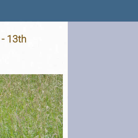
 - 13th