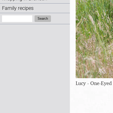
Family recipes
Search:
Search
Lucy - One-Eyed 