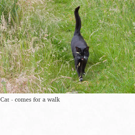
Cat - comes for a walk