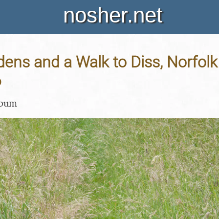
nosher.net
dens and a Walk to Diss, Norfolk
6
lbum