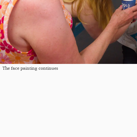
The face painting continues