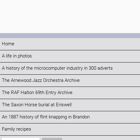
Home
A life in photos
A history of the microcomputer industry in 300 adverts
The Arnewood Jazz Orchestra Archive
The RAF Halton 69th Entry Archive
The Saxon Horse burial at Eriswell
An 1887 history of flint knapping in Brandon
Family recipes
Search: