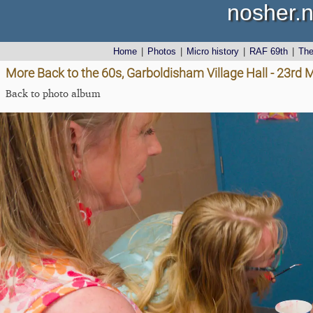
nosher.n
Home
|
Photos
|
Micro history
|
RAF 69th
|
Th
More Back to the 60s, Garboldisham Village Hall - 23rd
Back to photo album