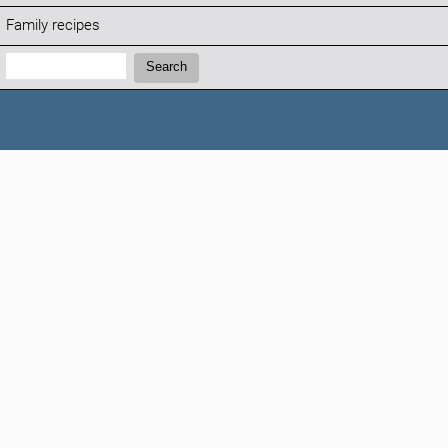
Family recipes
Search:
Search