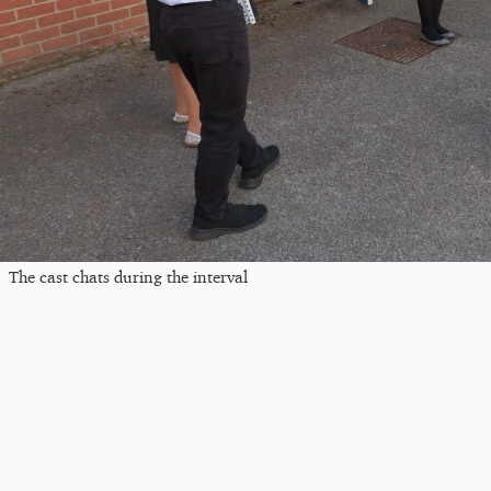
The cast chats during the interval