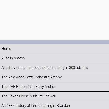
Home
A life in photos
A history of the microcomputer industry in 300 adverts
The Arnewood Jazz Orchestra Archive
The RAF Halton 69th Entry Archive
The Saxon Horse burial at Eriswell
An 1887 history of flint knapping in Brandon