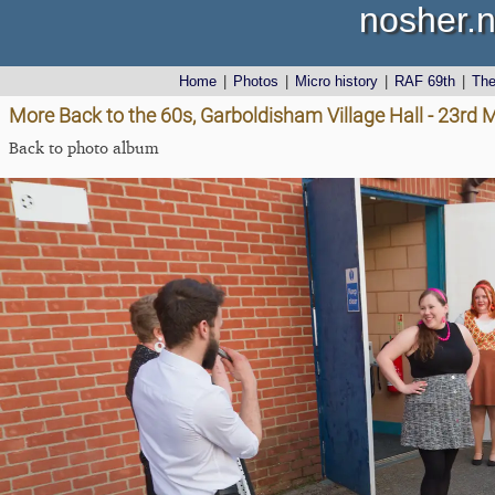
nosher.n
Home
|
Photos
|
Micro history
|
RAF 69th
|
Th
More Back to the 60s, Garboldisham Village Hall - 23rd
Back to photo album