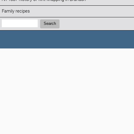
Family recipes
Search:
Search