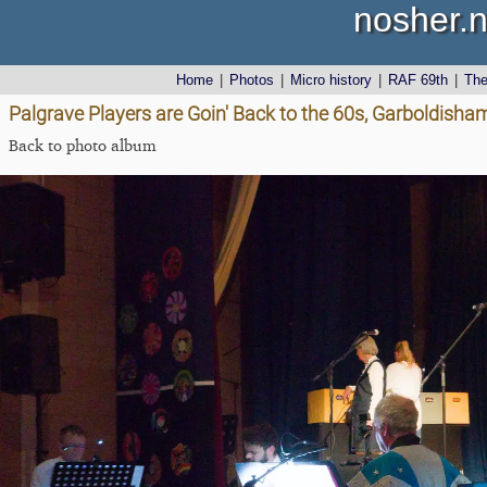
nosher.n
Home
|
Photos
|
Micro history
|
RAF 69th
|
Th
Palgrave Players are Goin' Back to the 60s, Garboldisha
Back to photo album