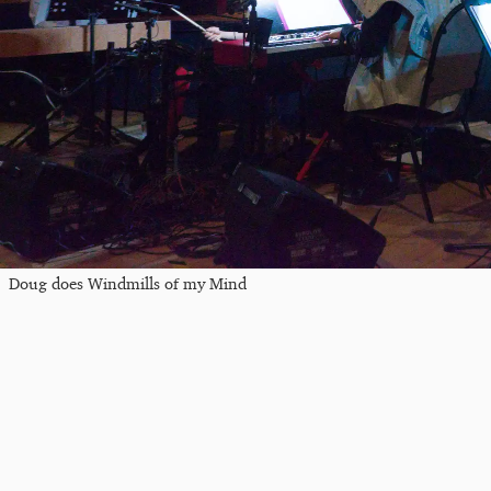
Doug does Windmills of my Mind