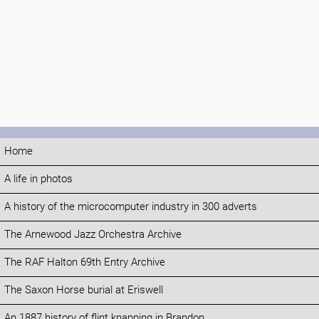
Home
A life in photos
A history of the microcomputer industry in 300 adverts
The Arnewood Jazz Orchestra Archive
The RAF Halton 69th Entry Archive
The Saxon Horse burial at Eriswell
An 1887 history of flint knapping in Brandon