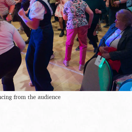
ncing from the audience