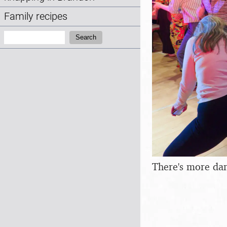
Family recipes
Search:
Search
There's more da