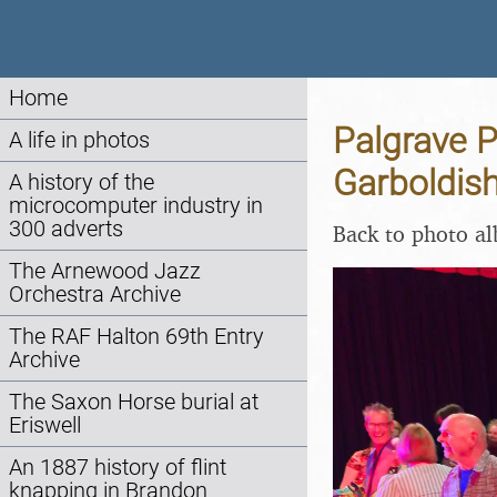
Home
Palgrave P
A life in photos
Garboldis
A history of the
microcomputer industry in
300 adverts
Back to photo a
The Arnewood Jazz
Orchestra Archive
The RAF Halton 69th Entry
Archive
The Saxon Horse burial at
Eriswell
An 1887 history of flint
knapping in Brandon