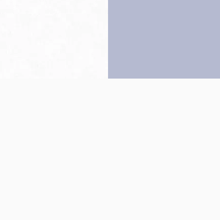
Back to top