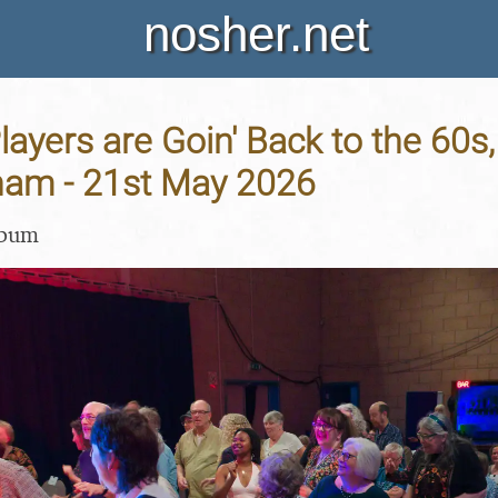
nosher.net
layers are Goin' Back to the 60s,
ham - 21st May 2026
lbum