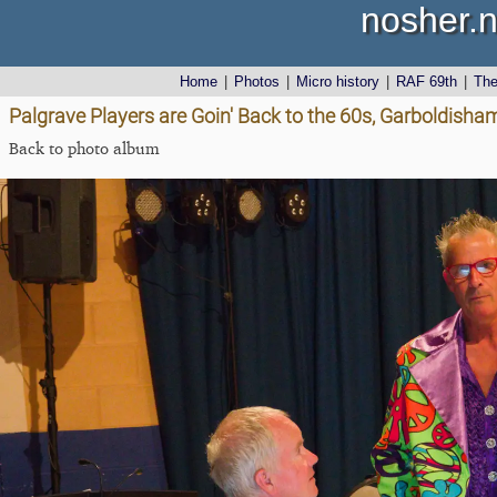
nosher.n
Home
|
Photos
|
Micro history
|
RAF 69th
|
Th
Palgrave Players are Goin' Back to the 60s, Garboldisha
Back to photo album