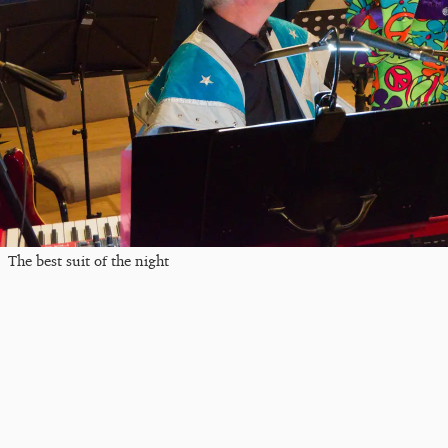
The best suit of the night