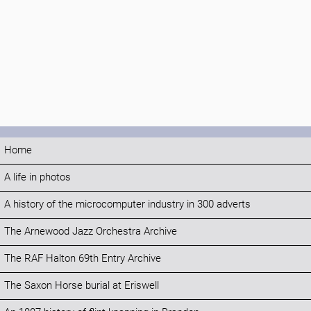
Home
A life in photos
A history of the microcomputer industry in 300 adverts
The Arnewood Jazz Orchestra Archive
The RAF Halton 69th Entry Archive
The Saxon Horse burial at Eriswell