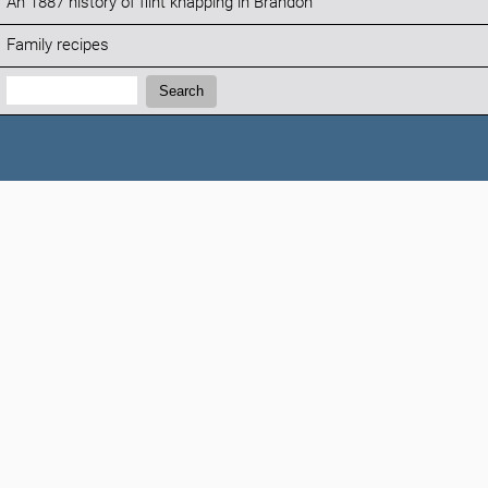
An 1887 history of flint knapping in Brandon
Family recipes
Search:
Search