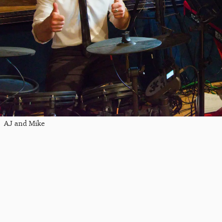
AJ and Mike