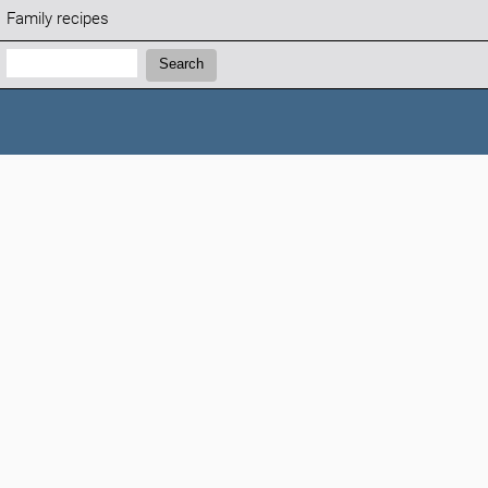
Family recipes
Search:
Search