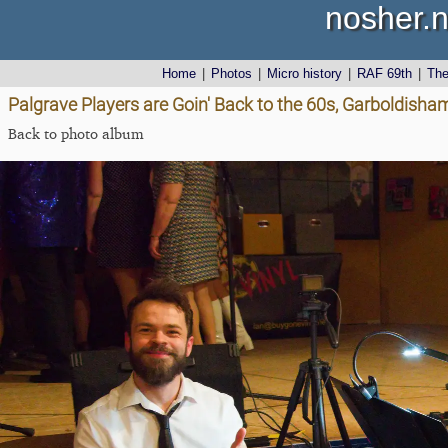
nosher.n
Home
|
Photos
|
Micro history
|
RAF 69th
|
Th
Palgrave Players are Goin' Back to the 60s, Garboldisha
Back to photo album