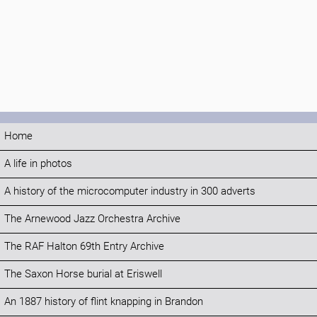
Home
A life in photos
A history of the microcomputer industry in 300 adverts
The Arnewood Jazz Orchestra Archive
The RAF Halton 69th Entry Archive
The Saxon Horse burial at Eriswell
An 1887 history of flint knapping in Brandon