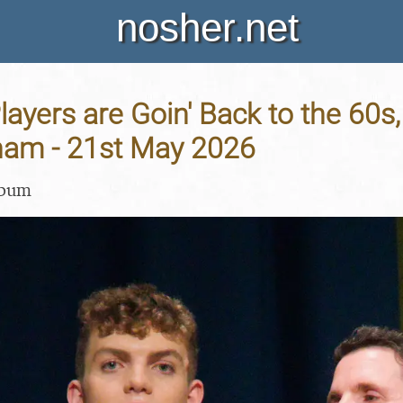
nosher.net
layers are Goin' Back to the 60s,
ham - 21st May 2026
lbum