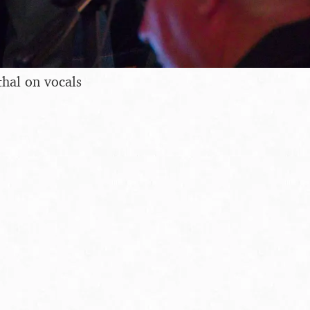
hal on vocals