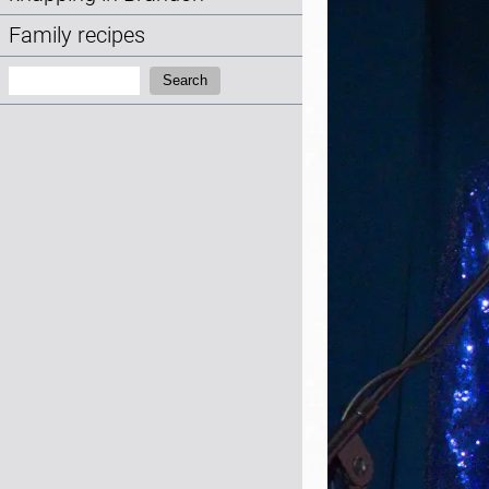
Family recipes
Search:
Search