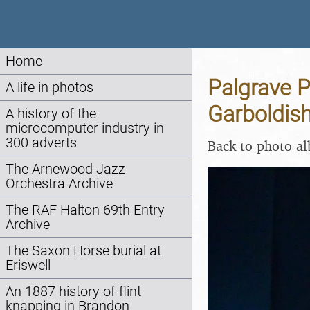
Home
Palgrave P
A life in photos
Garboldis
A history of the
microcomputer industry in
300 adverts
Back to photo a
The Arnewood Jazz
Orchestra Archive
The RAF Halton 69th Entry
Archive
The Saxon Horse burial at
Eriswell
An 1887 history of flint
knapping in Brandon