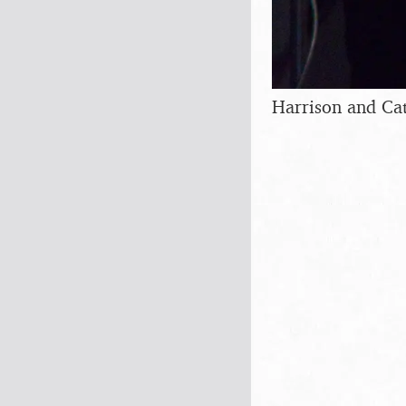
Harrison and Cat