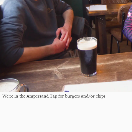
We're in the Ampersand Tap for burgers and/or chips