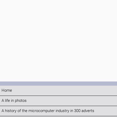
Home
A life in photos
A history of the microcomputer industry in 300 adverts