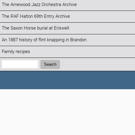
The Arnewood Jazz Orchestra Archive
The RAF Halton 69th Entry Archive
The Saxon Horse burial at Eriswell
An 1887 history of flint knapping in Brandon
Family recipes
Search:
Search