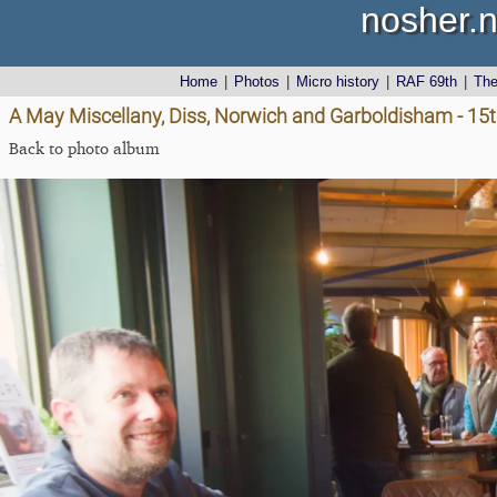
nosher.n
Home
|
Photos
|
Micro history
|
RAF 69th
|
Th
A May Miscellany, Diss, Norwich and Garboldisham - 1
Back to photo album