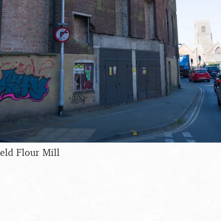
eld Flour Mill