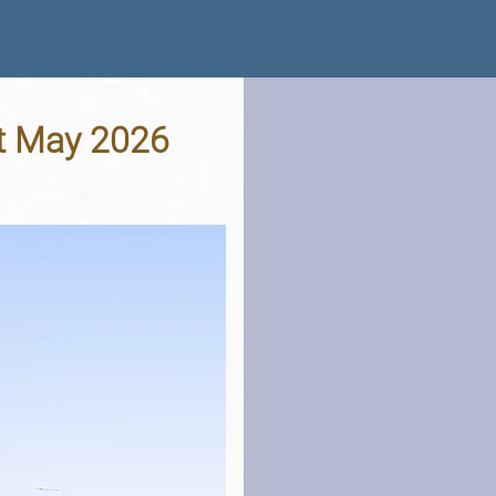
st May 2026