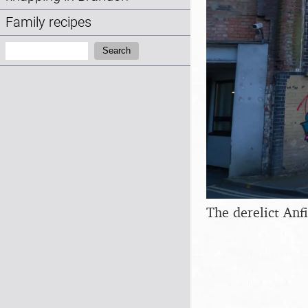
Family recipes
Search:
Search
The derelict Anfi