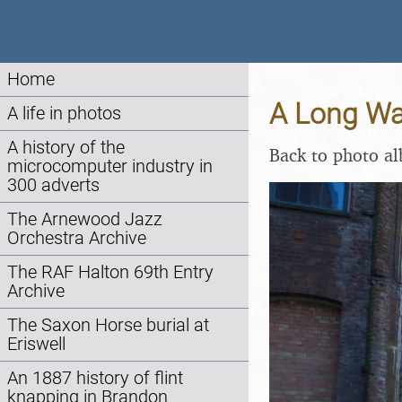
Home
A Long Wal
A life in photos
A history of the
Back to photo a
microcomputer industry in
300 adverts
The Arnewood Jazz
Orchestra Archive
The RAF Halton 69th Entry
Archive
The Saxon Horse burial at
Eriswell
An 1887 history of flint
knapping in Brandon