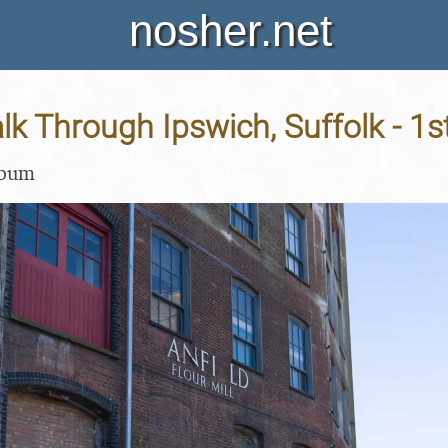
nosher.net
k Through Ipswich, Suffolk - 1
lbum