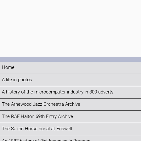
Home
A life in photos
A history of the microcomputer industry in 300 adverts
The Arnewood Jazz Orchestra Archive
The RAF Halton 69th Entry Archive
The Saxon Horse burial at Eriswell