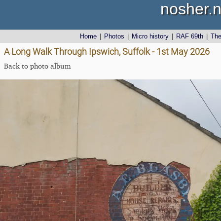
nosher.n
Home
|
Photos
|
Micro history
|
RAF 69th
|
Th
A Long Walk Through Ipswich, Suffolk - 1st May 2026
Back to photo album