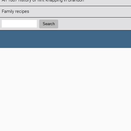
An 1887 history of flint knapping in Brandon
Family recipes
Search:
Search