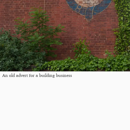
An old advert for a building business