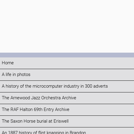
Home
A life in photos
A history of the microcomputer industry in 300 adverts
The Arnewood Jazz Orchestra Archive
The RAF Halton 69th Entry Archive
The Saxon Horse burial at Eriswell
An 1887 history of flint knapping in Brandon