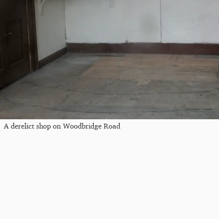
A derelict shop on Woodbridge Road