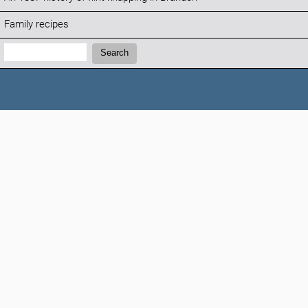
Family recipes
Search:
Search