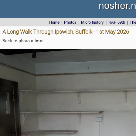
nosher.n
Home
|
Photos
|
Micro history
|
RAF 69th
|
Th
A Long Walk Through Ipswich, Suffolk - 1st May 2026
Back to photo album