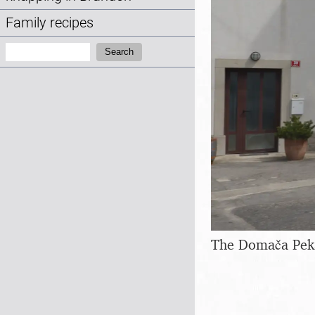
Family recipes
Search:
Search
The Domača Peka