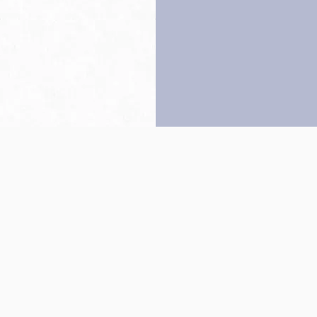
Back to top