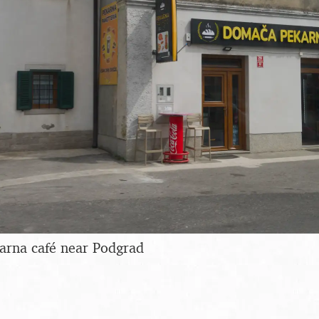
rna café near Podgrad