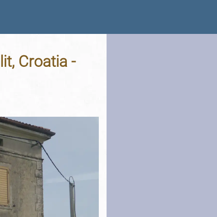
t, Croatia -