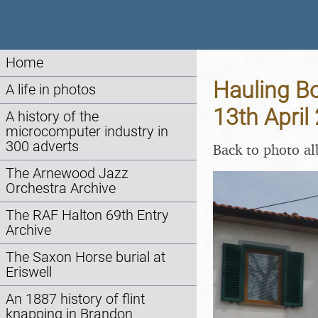
Home
Hauling Bo
A life in photos
13th April
A history of the
microcomputer industry in
300 adverts
Back to photo a
The Arnewood Jazz
Orchestra Archive
The RAF Halton 69th Entry
Archive
The Saxon Horse burial at
Eriswell
An 1887 history of flint
knapping in Brandon