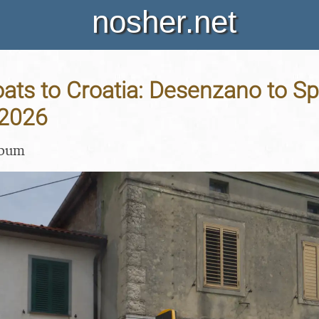
nosher.net
ats to Croatia: Desenzano to Spli
 2026
lbum