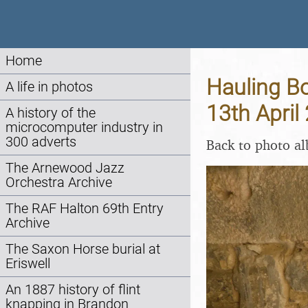
Home
Hauling Bo
A life in photos
13th April
A history of the
microcomputer industry in
300 adverts
Back to photo a
The Arnewood Jazz
Orchestra Archive
The RAF Halton 69th Entry
Archive
The Saxon Horse burial at
Eriswell
An 1887 history of flint
knapping in Brandon