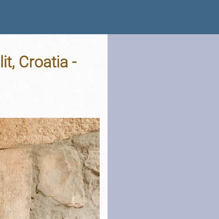
t, Croatia -