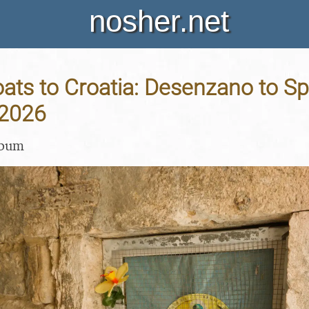
nosher.net
ats to Croatia: Desenzano to Spli
 2026
lbum