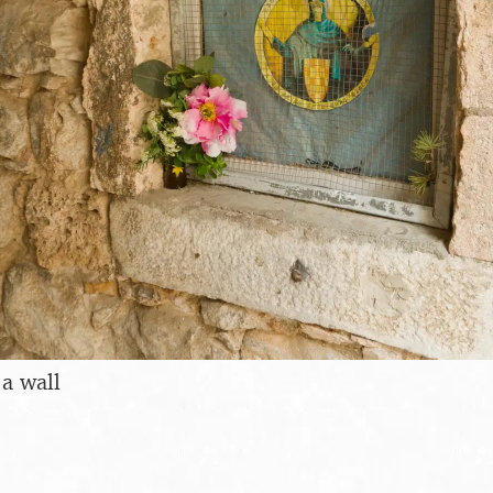
 a wall