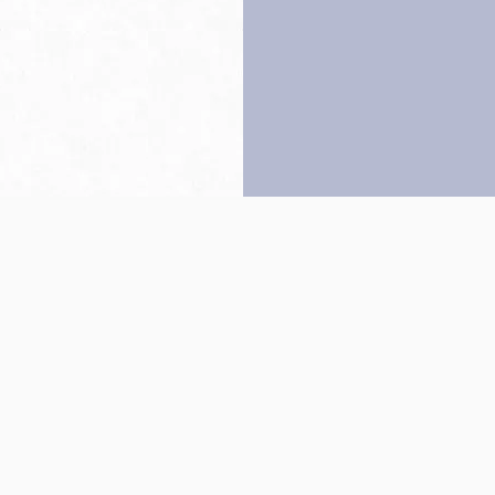
Back to top