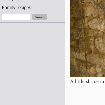
Family recipes
Search:
Search
A little shrine in