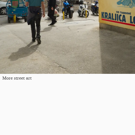
More street art