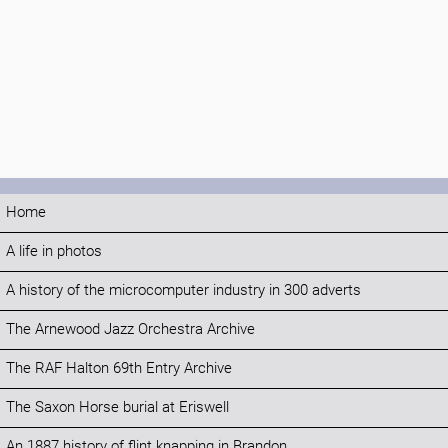
Home
A life in photos
A history of the microcomputer industry in 300 adverts
The Arnewood Jazz Orchestra Archive
The RAF Halton 69th Entry Archive
The Saxon Horse burial at Eriswell
An 1887 history of flint knapping in Brandon