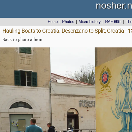
nosher.n
Home
|
Photos
|
Micro history
|
RAF 69th
|
Th
Hauling Boats to Croatia: Desenzano to Split, Croatia - 1
Back to photo album