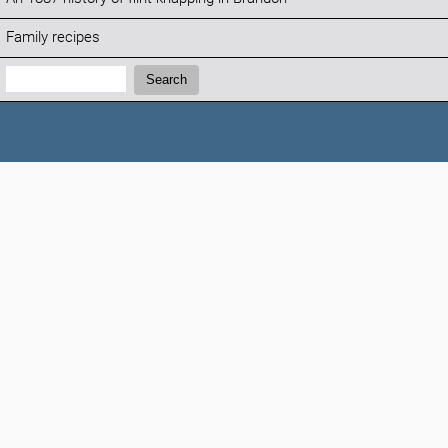
Family recipes
Search:
Search