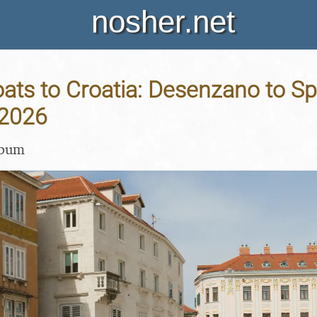
nosher.net
ats to Croatia: Desenzano to Spli
 2026
lbum