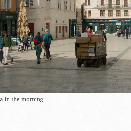
a in the morning