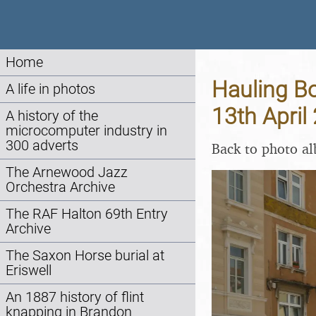
Home
Hauling Bo
A life in photos
13th April
A history of the
microcomputer industry in
300 adverts
Back to photo a
The Arnewood Jazz
Orchestra Archive
The RAF Halton 69th Entry
Archive
The Saxon Horse burial at
Eriswell
An 1887 history of flint
knapping in Brandon