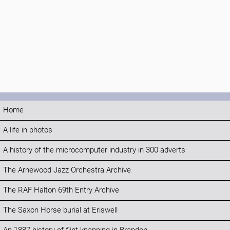
Home
A life in photos
A history of the microcomputer industry in 300 adverts
The Arnewood Jazz Orchestra Archive
The RAF Halton 69th Entry Archive
The Saxon Horse burial at Eriswell