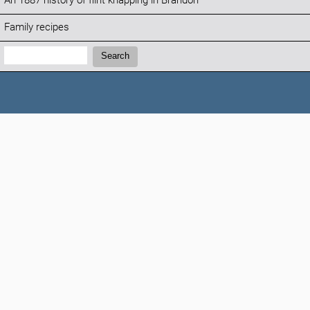
An 1887 history of flint knapping in Brandon
Family recipes
Search:
Search