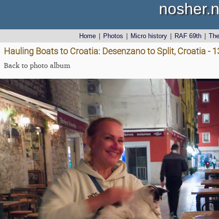
nosher.n
Home
|
Photos
|
Micro history
|
RAF 69th
|
Th
Hauling Boats to Croatia: Desenzano to Split, Croatia - 1
Back to photo album