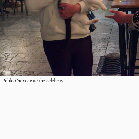
Pablo Cat is quite the celebrity