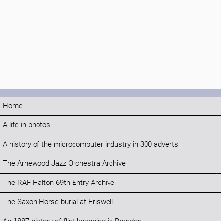
Home
A life in photos
A history of the microcomputer industry in 300 adverts
The Arnewood Jazz Orchestra Archive
The RAF Halton 69th Entry Archive
The Saxon Horse burial at Eriswell