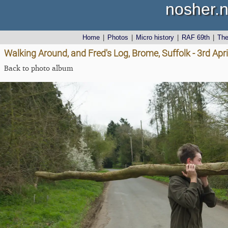
nosher.n
Home
|
Photos
|
Micro history
|
RAF 69th
|
Th
Walking Around, and Fred's Log, Brome, Suffolk - 3rd Apr
Back to photo album