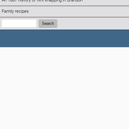
An 1887 history of flint knapping in Brandon
Family recipes
Search:
Search