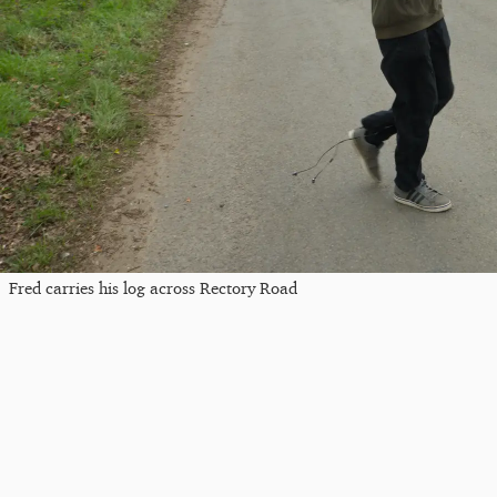
Fred carries his log across Rectory Road