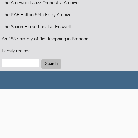
The Arnewood Jazz Orchestra Archive
The RAF Halton 69th Entry Archive
The Saxon Horse burial at Eriswell
An 1887 history of flint knapping in Brandon
Family recipes
Search:
Search