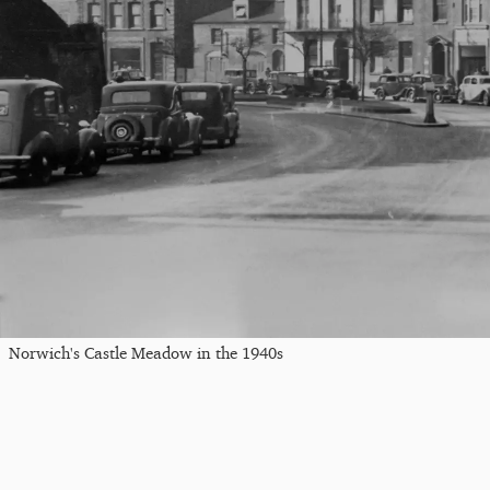
Norwich's Castle Meadow in the 1940s