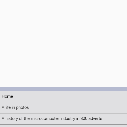
Home
A life in photos
A history of the microcomputer industry in 300 adverts