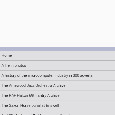
Home
A life in photos
A history of the microcomputer industry in 300 adverts
The Arnewood Jazz Orchestra Archive
The RAF Halton 69th Entry Archive
The Saxon Horse burial at Eriswell