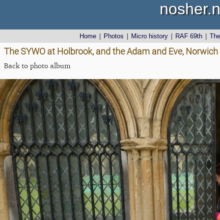
nosher.n
Home
|
Photos
|
Micro history
|
RAF 69th
|
Th
The SYWO at Holbrook, and the Adam and Eve, Norwich -
Back to photo album