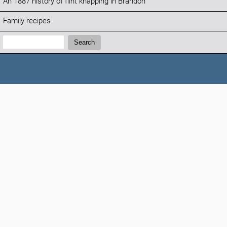
An 1887 history of flint knapping in Brandon
Family recipes
Search:
Search