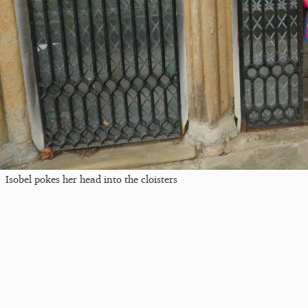
Isobel pokes her head into the cloisters