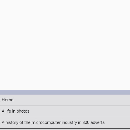
Home
A life in photos
A history of the microcomputer industry in 300 adverts