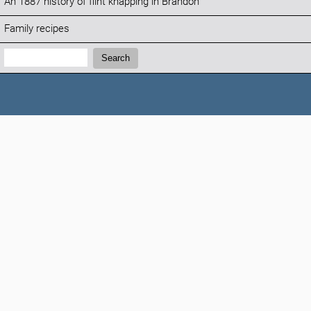
An 1887 history of flint knapping in Brandon
Family recipes
Search:
Search