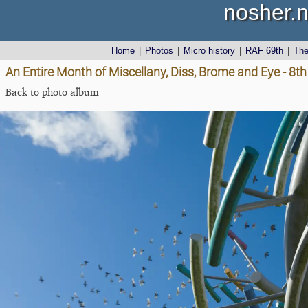
nosher.n
Home
|
Photos
|
Micro history
|
RAF 69th
|
Th
An Entire Month of Miscellany, Diss, Brome and Eye - 8
Back to photo album