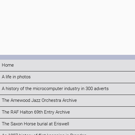
Home
A life in photos
A history of the microcomputer industry in 300 adverts
The Arnewood Jazz Orchestra Archive
The RAF Halton 69th Entry Archive
The Saxon Horse burial at Eriswell