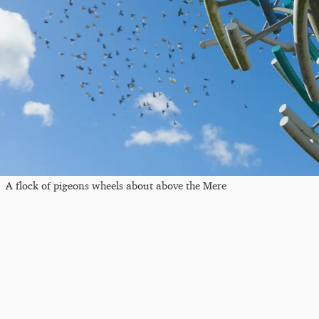
A flock of pigeons wheels about above the Mere