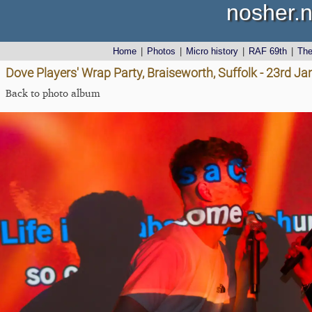
nosher.n
Home
|
Photos
|
Micro history
|
RAF 69th
|
Th
Dove Players' Wrap Party, Braiseworth, Suffolk - 23rd J
Back to photo album