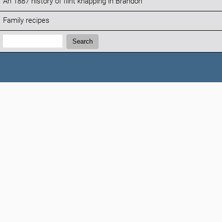
An 1887 history of flint knapping in Brandon
Family recipes
Search:
Search