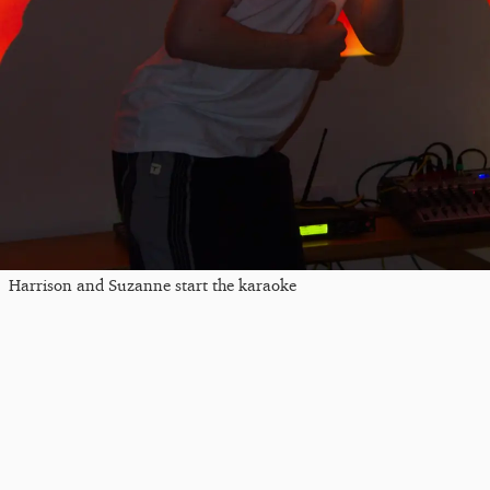
Harrison and Suzanne start the karaoke