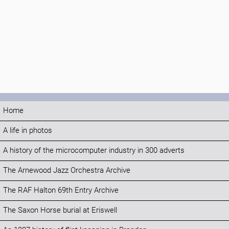
Home
A life in photos
A history of the microcomputer industry in 300 adverts
The Arnewood Jazz Orchestra Archive
The RAF Halton 69th Entry Archive
The Saxon Horse burial at Eriswell