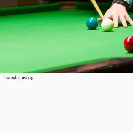
Hamish cues up