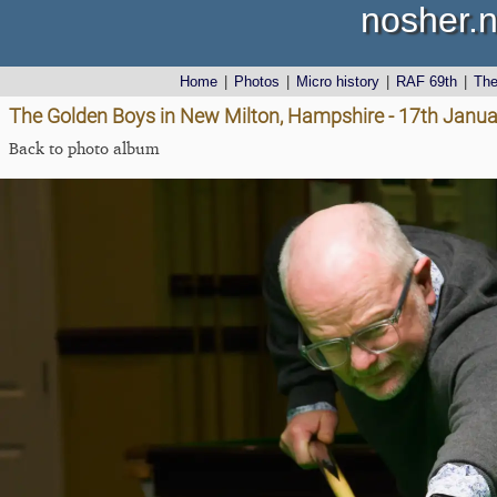
nosher.n
Home
|
Photos
|
Micro history
|
RAF 69th
|
Th
The Golden Boys in New Milton, Hampshire - 17th Janu
Back to photo album