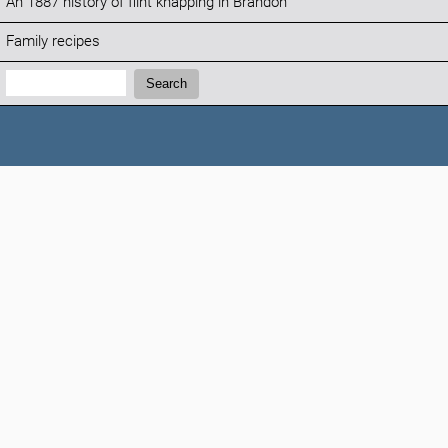
An 1887 history of flint knapping in Brandon
Family recipes
Search:
Search