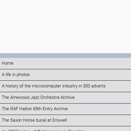
Home
A life in photos
A history of the microcomputer industry in 300 adverts
The Arnewood Jazz Orchestra Archive
The RAF Halton 69th Entry Archive
The Saxon Horse burial at Eriswell