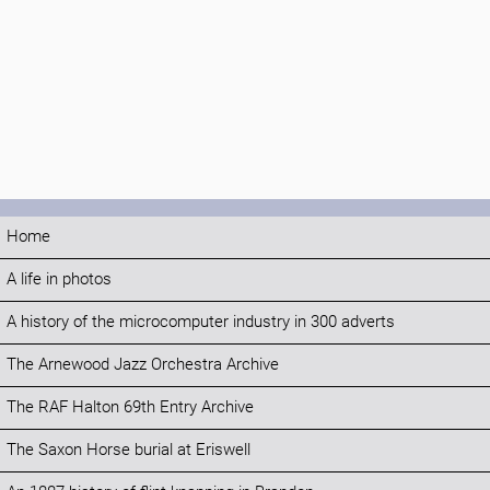
Home
A life in photos
A history of the microcomputer industry in 300 adverts
The Arnewood Jazz Orchestra Archive
The RAF Halton 69th Entry Archive
The Saxon Horse burial at Eriswell