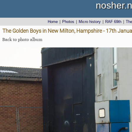
nosher.n
Home
|
Photos
|
Micro history
|
RAF 69th
|
Th
The Golden Boys in New Milton, Hampshire - 17th Janu
Back to photo album