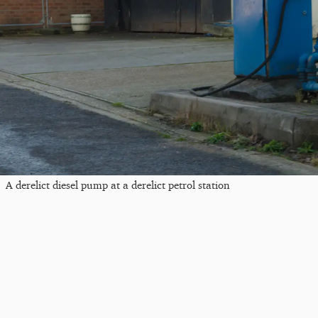
A derelict diesel pump at a derelict petrol station