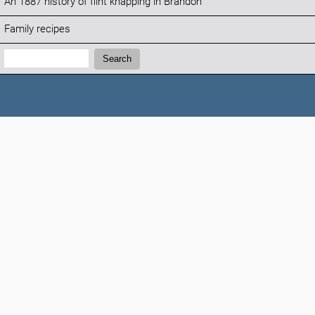
An 1887 history of flint knapping in Brandon
Family recipes
Search:
Search