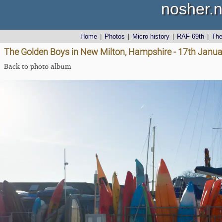
nosher.n
Home
|
Photos
|
Micro history
|
RAF 69th
|
Th
The Golden Boys in New Milton, Hampshire - 17th Janu
Back to photo album