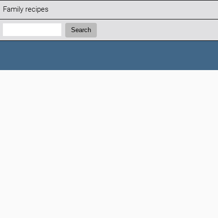
Family recipes
Search:
Search