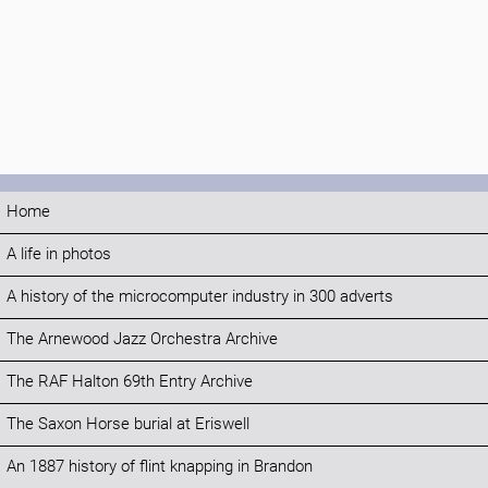
Home
A life in photos
A history of the microcomputer industry in 300 adverts
The Arnewood Jazz Orchestra Archive
The RAF Halton 69th Entry Archive
The Saxon Horse burial at Eriswell
An 1887 history of flint knapping in Brandon