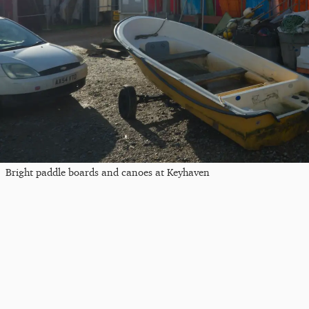
Bright paddle boards and canoes at Keyhaven