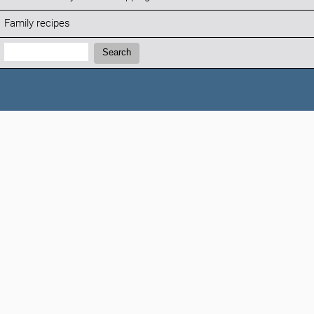
Family recipes
Search:
Search