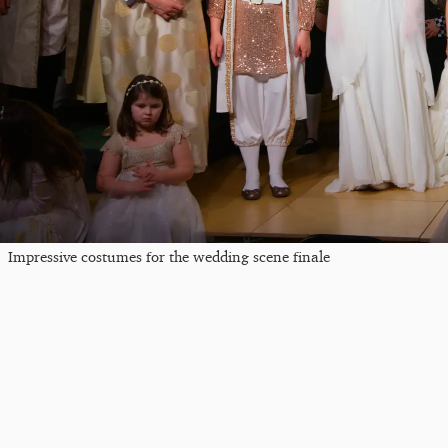
Impressive costumes for the wedding scene finale