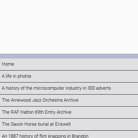
Home
A life in photos
A history of the microcomputer industry in 300 adverts
The Arnewood Jazz Orchestra Archive
The RAF Halton 69th Entry Archive
The Saxon Horse burial at Eriswell
An 1887 history of flint knapping in Brandon