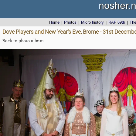
nosher.n
Home
|
Photos
|
Micro history
|
RAF 69th
|
Th
Dove Players and New Year's Eve, Brome - 31st Decemb
Back to photo album