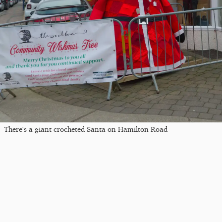
There's a giant crocheted Santa on Hamilton Road