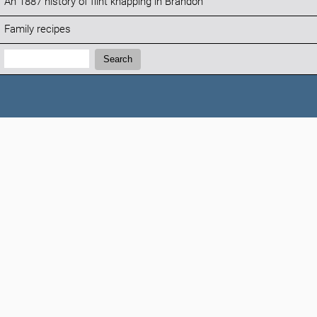
An 1887 history of flint knapping in Brandon
Family recipes
Search:
Search