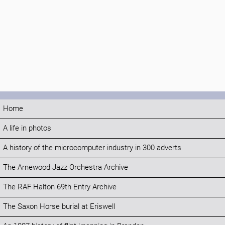
Home
A life in photos
A history of the microcomputer industry in 300 adverts
The Arnewood Jazz Orchestra Archive
The RAF Halton 69th Entry Archive
The Saxon Horse burial at Eriswell