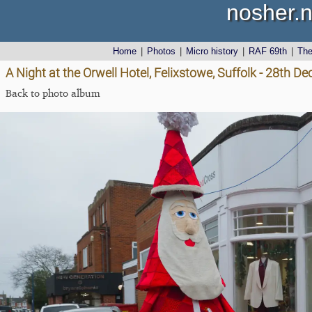
nosher.n
Home
|
Photos
|
Micro history
|
RAF 69th
|
Th
A Night at the Orwell Hotel, Felixstowe, Suffolk - 28th 
Back to photo album