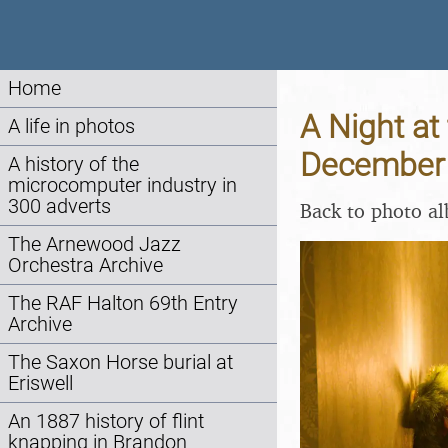
Home
A Night at 
A life in photos
December
A history of the
microcomputer industry in
300 adverts
Back to photo a
The Arnewood Jazz
Orchestra Archive
The RAF Halton 69th Entry
Archive
The Saxon Horse burial at
Eriswell
An 1887 history of flint
knapping in Brandon