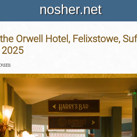
nosher.net
the Orwell Hotel, Felixstowe, Suf
 2025
lbum