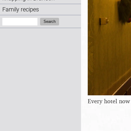
Family recipes
Search:
Search
Every hotel now 