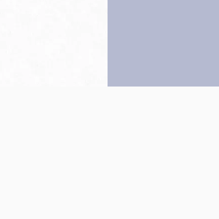
Back to top