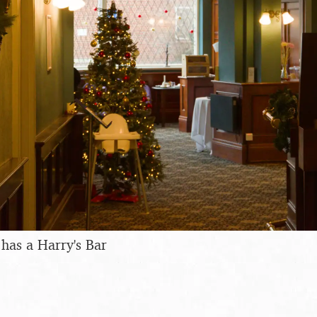
has a Harry's Bar