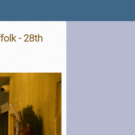
folk - 28th