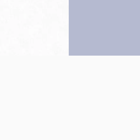
Back to top