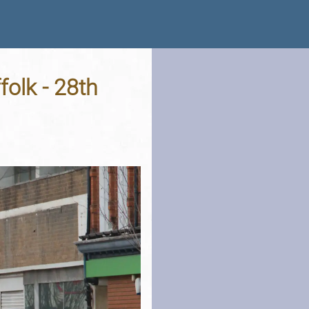
folk - 28th