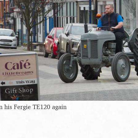
n his Fergie TE120 again