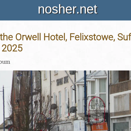
nosher.net
the Orwell Hotel, Felixstowe, Suf
 2025
lbum