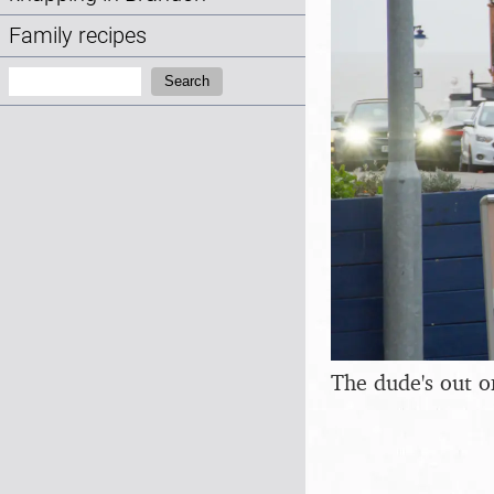
Family recipes
Search:
Search
The dude's out o