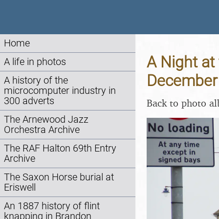
Home
A Night at 
A life in photos
December
A history of the
microcomputer industry in
300 adverts
Back to photo a
The Arnewood Jazz
Orchestra Archive
The RAF Halton 69th Entry
Archive
The Saxon Horse burial at
Eriswell
An 1887 history of flint
knapping in Brandon