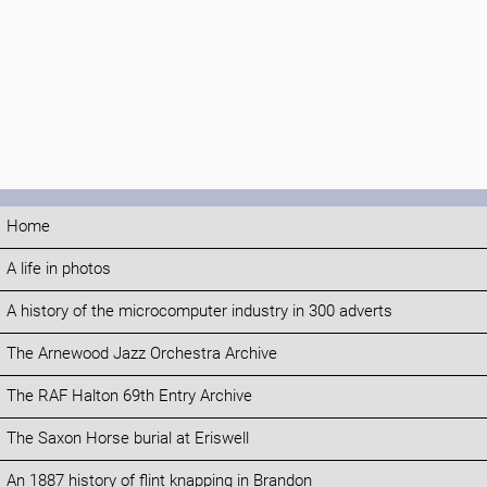
Home
A life in photos
A history of the microcomputer industry in 300 adverts
The Arnewood Jazz Orchestra Archive
The RAF Halton 69th Entry Archive
The Saxon Horse burial at Eriswell
An 1887 history of flint knapping in Brandon