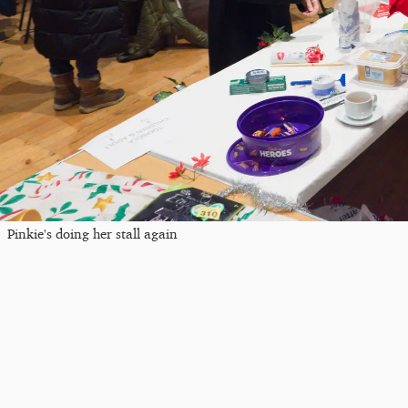
Pinkie's doing her stall again