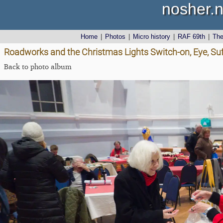
nosher.n
Home
|
Photos
|
Micro history
|
RAF 69th
|
Th
Roadworks and the Christmas Lights Switch-on, Eye, Su
Back to photo album