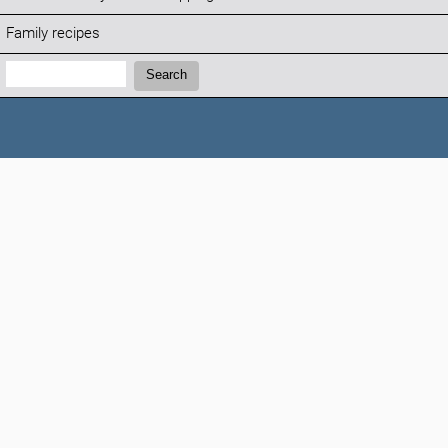
Family recipes
Search:
Search