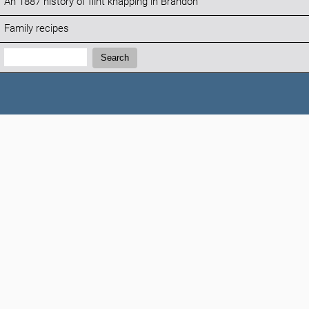
An 1887 history of flint knapping in Brandon
Family recipes
Search:
Search