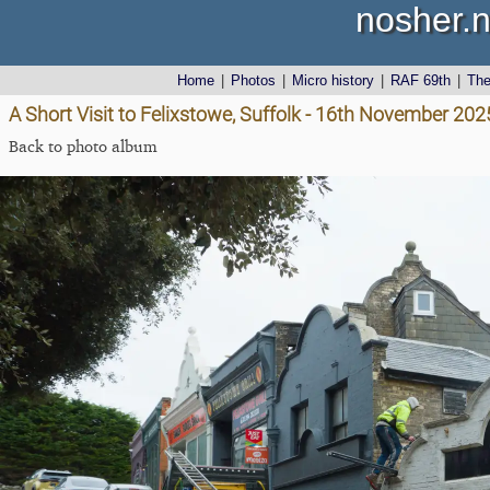
nosher.n
Home
|
Photos
|
Micro history
|
RAF 69th
|
Th
A Short Visit to Felixstowe, Suffolk - 16th November 202
Back to photo album