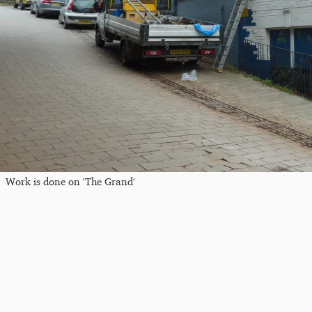
Work is done on 'The Grand'