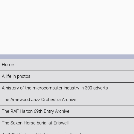
Home
A life in photos
A history of the microcomputer industry in 300 adverts
The Arnewood Jazz Orchestra Archive
The RAF Halton 69th Entry Archive
The Saxon Horse burial at Eriswell