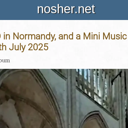
nosher.net
in Normandy, and a Mini Music F
7th July 2025
lbum