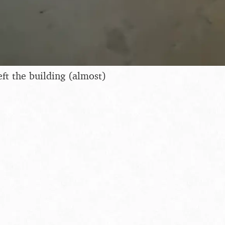
t the building (almost)