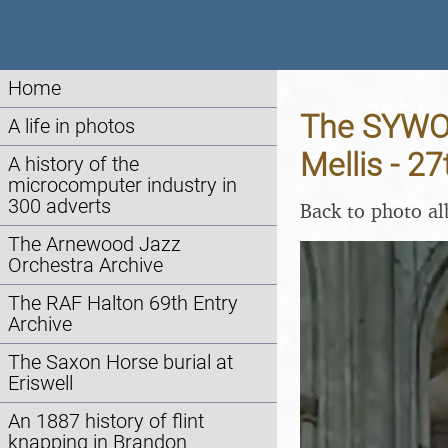
Home
The SYWO 
A life in photos
Mellis - 2
A history of the
microcomputer industry in
300 adverts
Back to photo a
The Arnewood Jazz
Orchestra Archive
The RAF Halton 69th Entry
Archive
The Saxon Horse burial at
Eriswell
An 1887 history of flint
knapping in Brandon