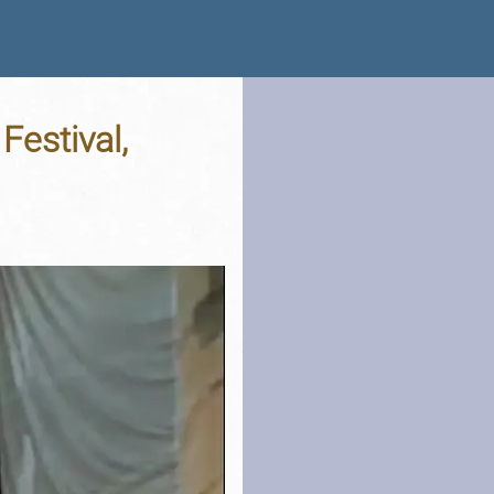
estival,