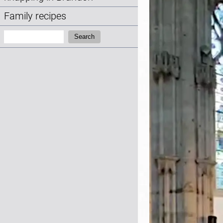
Family recipes
Search:
Search