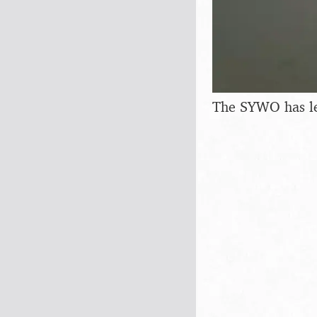
The SYWO has lef