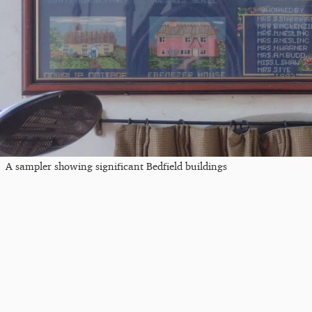
A sampler showing significant Bedfield buildings