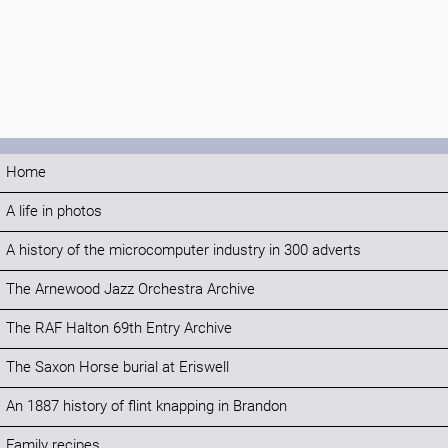
Home
A life in photos
A history of the microcomputer industry in 300 adverts
The Arnewood Jazz Orchestra Archive
The RAF Halton 69th Entry Archive
The Saxon Horse burial at Eriswell
An 1887 history of flint knapping in Brandon
Family recipes