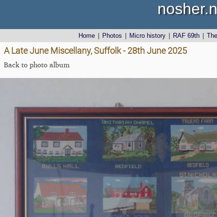
nosher.n
Home
|
Photos
|
Micro history
|
RAF 69th
|
Th
A Late June Miscellany, Suffolk - 28th June 2025
Back to photo album