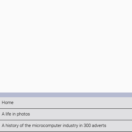
Home
A life in photos
A history of the microcomputer industry in 300 adverts