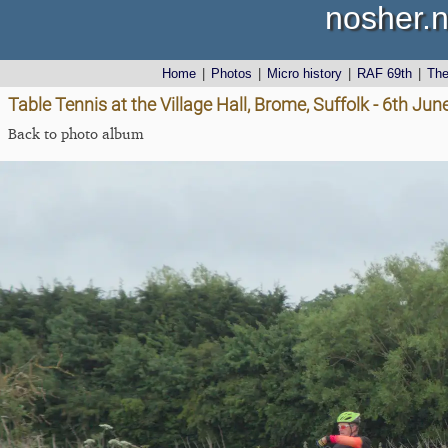
nosher.n
Home
|
Photos
|
Micro history
|
RAF 69th
|
Th
Table Tennis at the Village Hall, Brome, Suffolk - 6th Ju
Back to photo album