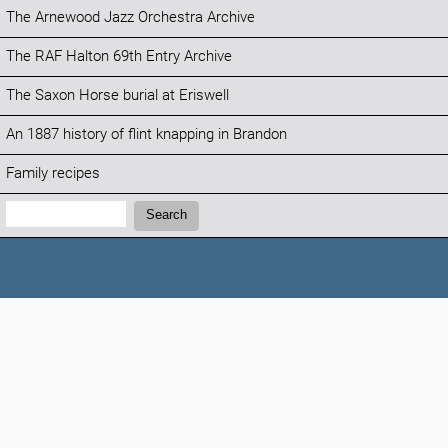
The Arnewood Jazz Orchestra Archive
The RAF Halton 69th Entry Archive
The Saxon Horse burial at Eriswell
An 1887 history of flint knapping in Brandon
Family recipes
Search:
Search