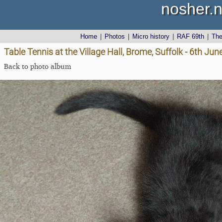
nosher.n
Home
|
Photos
|
Micro history
|
RAF 69th
|
Th
Table Tennis at the Village Hall, Brome, Suffolk - 6th Ju
Back to photo album