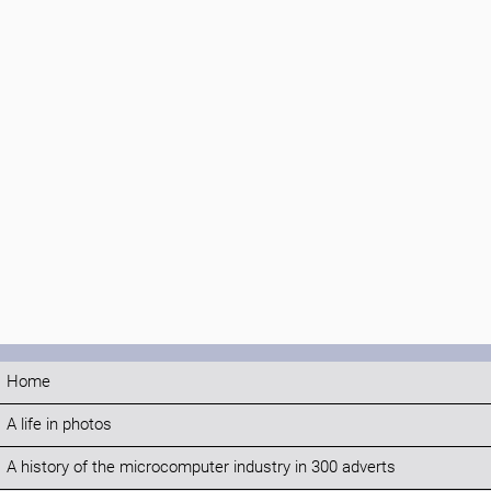
Home
A life in photos
A history of the microcomputer industry in 300 adverts