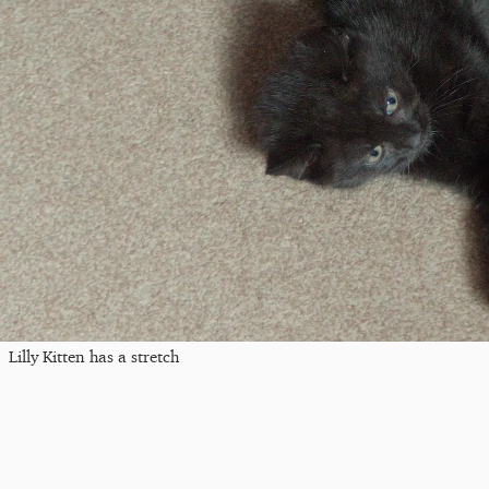
Lilly Kitten has a stretch