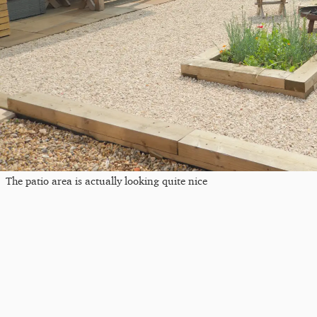
The patio area is actually looking quite nice