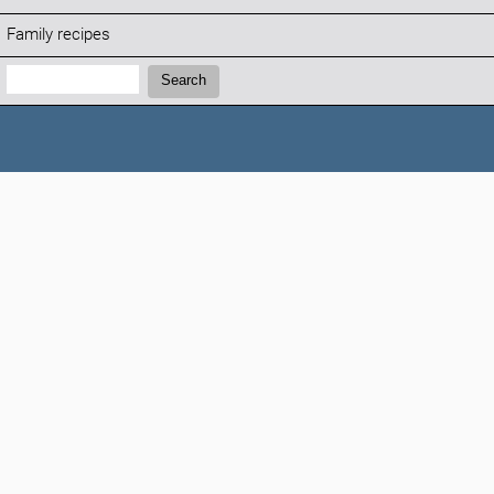
Family recipes
Search:
Search