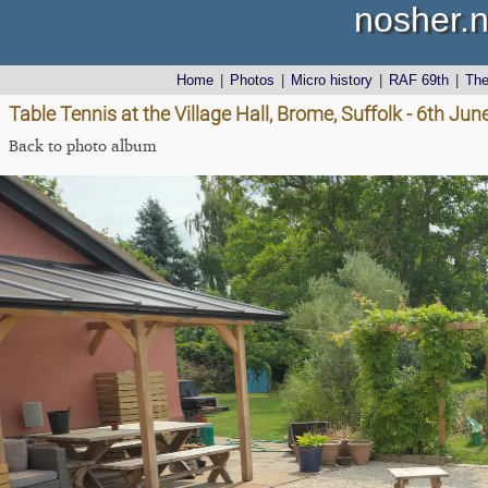
nosher.n
Home
|
Photos
|
Micro history
|
RAF 69th
|
Th
Table Tennis at the Village Hall, Brome, Suffolk - 6th Ju
Back to photo album