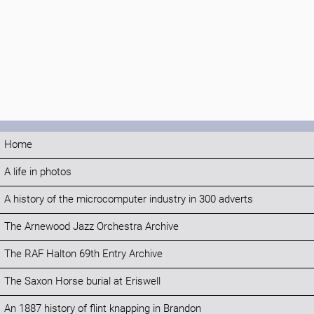
Home
A life in photos
A history of the microcomputer industry in 300 adverts
The Arnewood Jazz Orchestra Archive
The RAF Halton 69th Entry Archive
The Saxon Horse burial at Eriswell
An 1887 history of flint knapping in Brandon