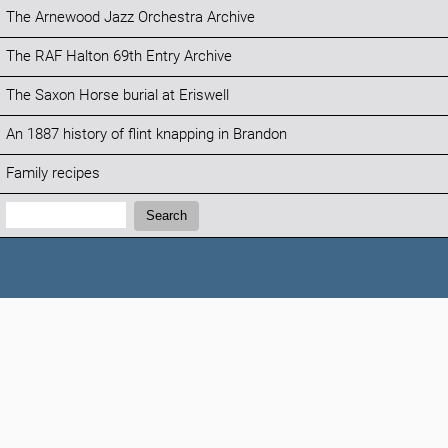
The Arnewood Jazz Orchestra Archive
The RAF Halton 69th Entry Archive
The Saxon Horse burial at Eriswell
An 1887 history of flint knapping in Brandon
Family recipes
Search:
Search