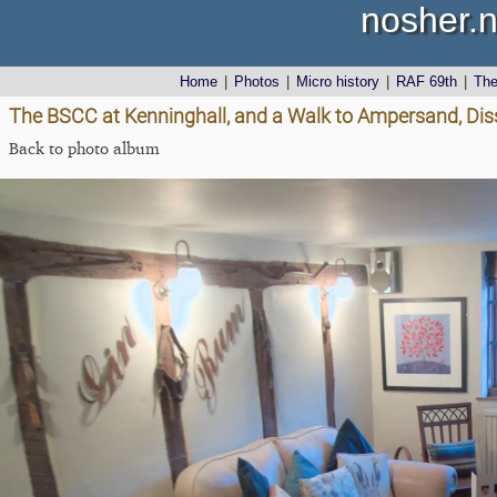
nosher.n
Home
|
Photos
|
Micro history
|
RAF 69th
|
Th
The BSCC at Kenninghall, and a Walk to Ampersand, Dis
Back to photo album