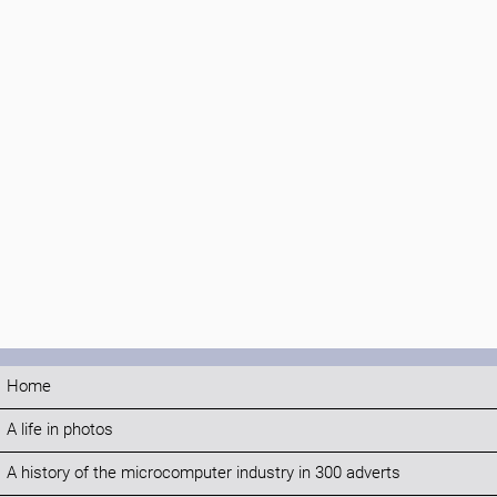
Home
A life in photos
A history of the microcomputer industry in 300 adverts