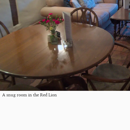
A snug room in the Red Lion