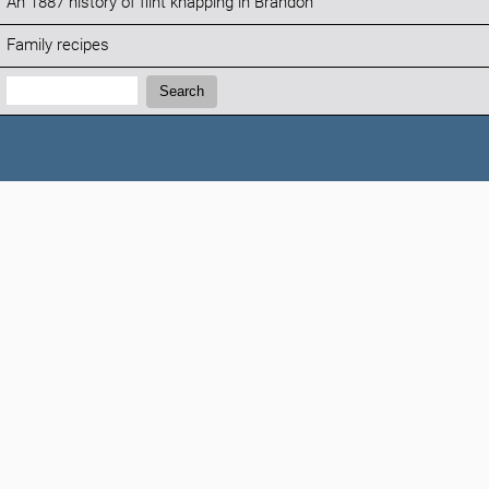
An 1887 history of flint knapping in Brandon
Family recipes
Search:
Search