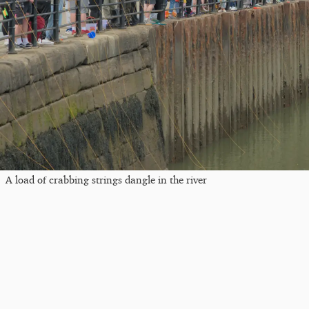
A load of crabbing strings dangle in the river