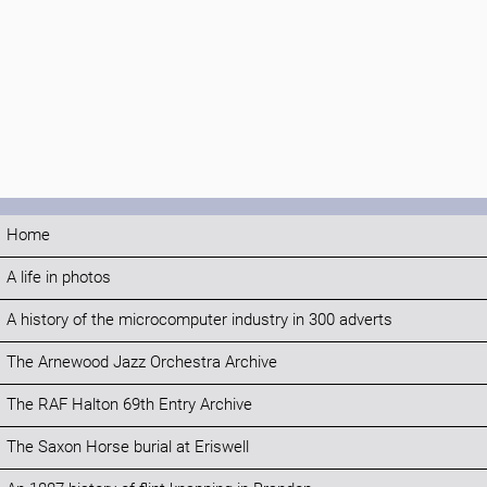
Home
A life in photos
A history of the microcomputer industry in 300 adverts
The Arnewood Jazz Orchestra Archive
The RAF Halton 69th Entry Archive
The Saxon Horse burial at Eriswell