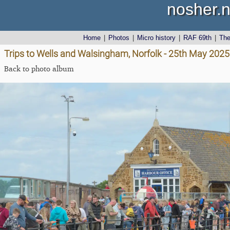
nosher.n
Home
|
Photos
|
Micro history
|
RAF 69th
|
Th
Trips to Wells and Walsingham, Norfolk - 25th May 2025
Back to photo album