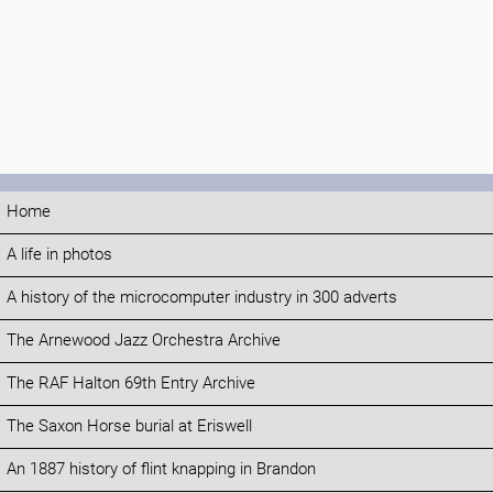
Home
A life in photos
A history of the microcomputer industry in 300 adverts
The Arnewood Jazz Orchestra Archive
The RAF Halton 69th Entry Archive
The Saxon Horse burial at Eriswell
An 1887 history of flint knapping in Brandon