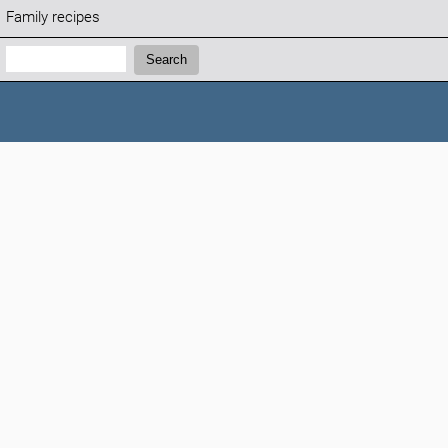
Family recipes
Search:
Search