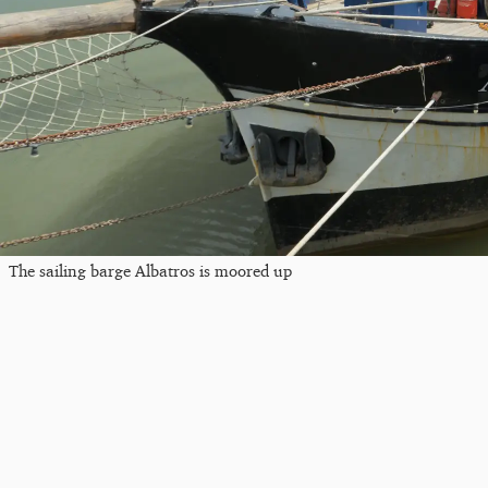
The sailing barge Albatros is moored up