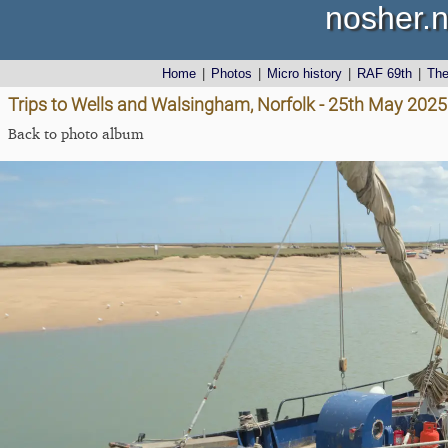
nosher.n
Home
|
Photos
|
Micro history
|
RAF 69th
|
Th
Trips to Wells and Walsingham, Norfolk - 25th May 2025
Back to photo album