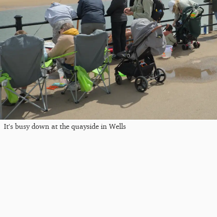
It's busy down at the quayside in Wells