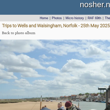
nosher.n
Home
|
Photos
|
Micro history
|
RAF 69th
|
Th
Trips to Wells and Walsingham, Norfolk - 25th May 2025
Back to photo album