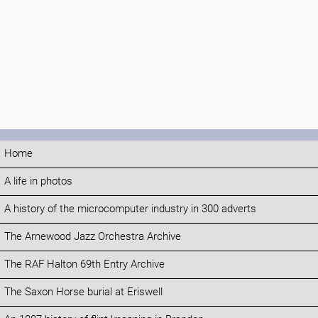
Home
A life in photos
A history of the microcomputer industry in 300 adverts
The Arnewood Jazz Orchestra Archive
The RAF Halton 69th Entry Archive
The Saxon Horse burial at Eriswell