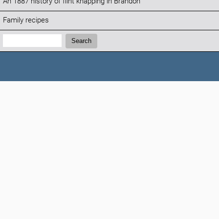
An 1887 history of flint knapping in Brandon
Family recipes
Search:
Search