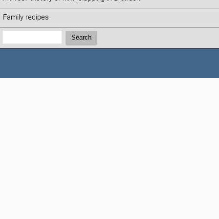
Family recipes
Search:
Search