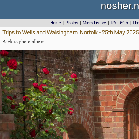
nosher.n
Home
|
Photos
|
Micro history
|
RAF 69th
|
Th
Trips to Wells and Walsingham, Norfolk - 25th May 2025
Back to photo album