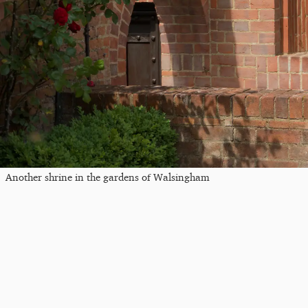
Another shrine in the gardens of Walsingham