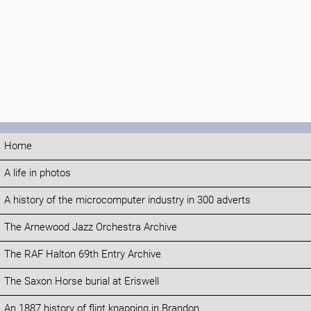
Home
A life in photos
A history of the microcomputer industry in 300 adverts
The Arnewood Jazz Orchestra Archive
The RAF Halton 69th Entry Archive
The Saxon Horse burial at Eriswell
An 1887 history of flint knapping in Brandon