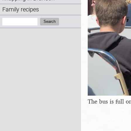
Family recipes
Search:
Search
The bus is full 