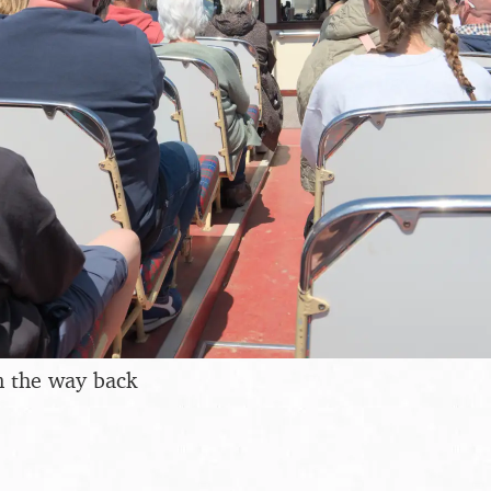
on the way back