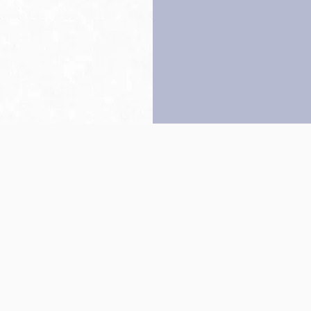
Back to top