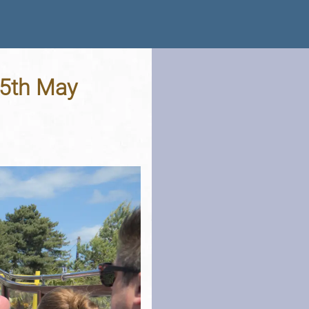
25th May