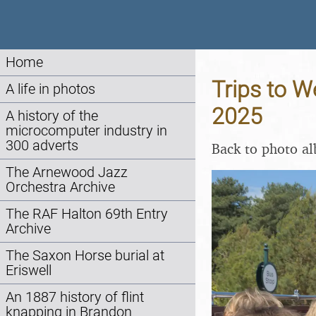
Home
Trips to W
A life in photos
2025
A history of the
microcomputer industry in
300 adverts
Back to photo a
The Arnewood Jazz
Orchestra Archive
The RAF Halton 69th Entry
Archive
The Saxon Horse burial at
Eriswell
An 1887 history of flint
knapping in Brandon