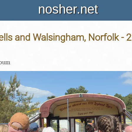
nosher.net
ells and Walsingham, Norfolk - 
lbum