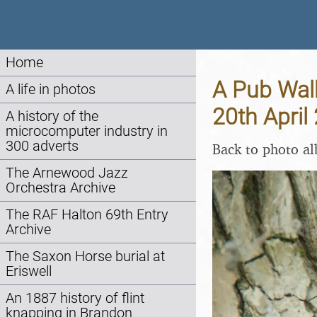
Home
A Pub Walk
A life in photos
20th April
A history of the
microcomputer industry in
300 adverts
Back to photo a
The Arnewood Jazz
Orchestra Archive
The RAF Halton 69th Entry
Archive
The Saxon Horse burial at
Eriswell
An 1887 history of flint
knapping in Brandon