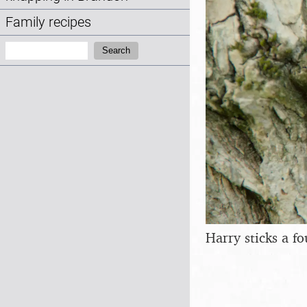
Family recipes
Search:
Search
Harry sticks a fo