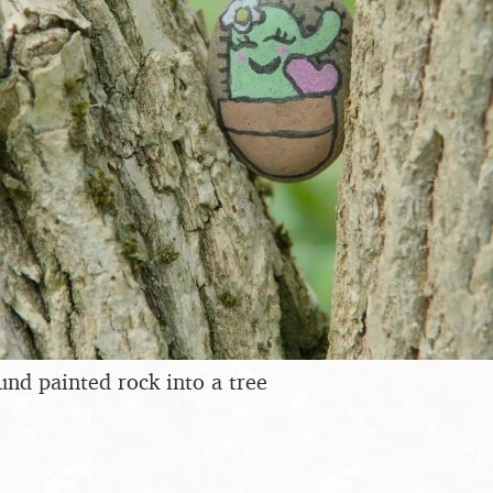
und painted rock into a tree