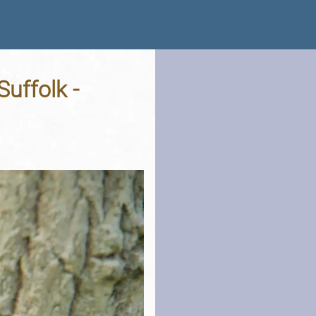
uffolk -