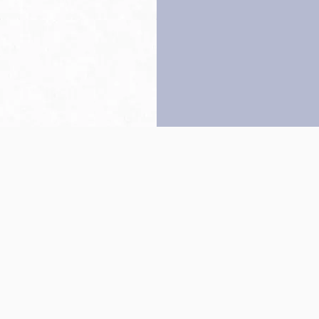
Back to top