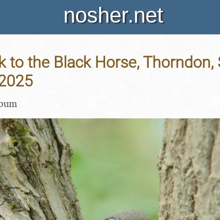
nosher.net
 to the Black Horse, Thorndon, S
 2025
lbum