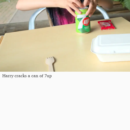
Harry cracks a can of 7up