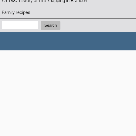
An 1887 history of flint knapping in Brandon
Family recipes
Search:
Search