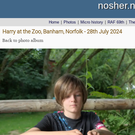
nosher.n
Home
|
Photos
|
Micro history
|
RAF 69th
|
Th
Harry at the Zoo, Banham, Norfolk - 28th July 2024
Back to photo album