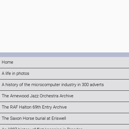
Home
A life in photos
A history of the microcomputer industry in 300 adverts
The Arnewood Jazz Orchestra Archive
The RAF Halton 69th Entry Archive
The Saxon Horse burial at Eriswell